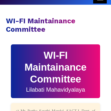
WI-FI Maintainance
Committee
WI-FI
Maintainance
Committee
Lilabati Mahavidyalaya
a) Mr. Partha Sarathi Mandal, SACT-I, Dept. of