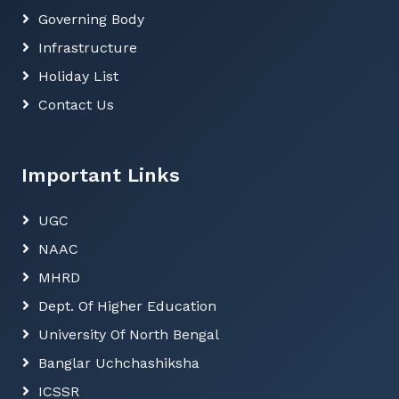
Governing Body
Submission of Swamivivekananda scholarship
(SVMCM) for Fresher
Infrastructure
Submission of Swamivivekananda scholarship
Holiday List
(SVMCM) for Renual
Contact Us
Registration will be start fron 29th January for
Annual Sports
Important Links
Admission Notice of 4th and 6th Samister from
15th January to 22nd January
UGC
Notice1
NAAC
MHRD
Dept. Of Higher Education
University Of North Bengal
Banglar Uchchashiksha
ICSSR