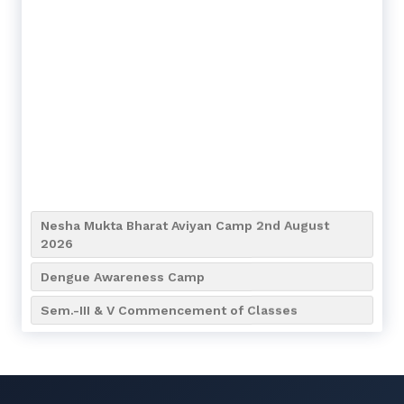
Nesha Mukta Bharat Aviyan Camp 2nd August
2026
Dengue Awareness Camp
Sem.-III & V Commencement of Classes
1st Year Students Classes will Commence from
7th July 2026
Admission going from 9th April to 16th April of