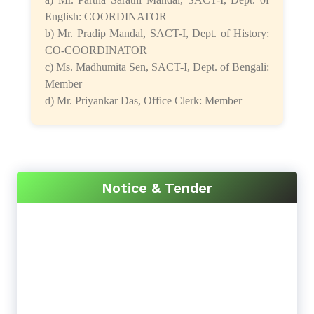
English: COORDINATOR
b) Mr. Pradip Mandal, SACT-I, Dept. of History:
CO-COORDINATOR
c) Ms. Madhumita Sen, SACT-I, Dept. of Bengali:
Member
d) Mr. Priyankar Das, Office Clerk: Member
Notice & Tender