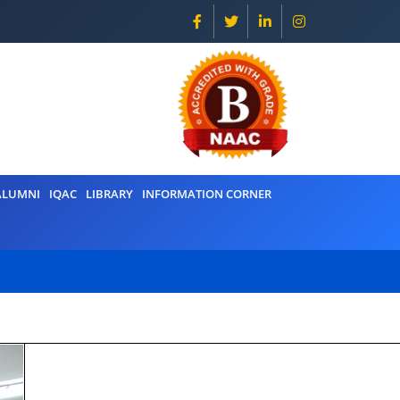
ALUMNI
IQAC
LIBRARY
INFORMATION CORNER