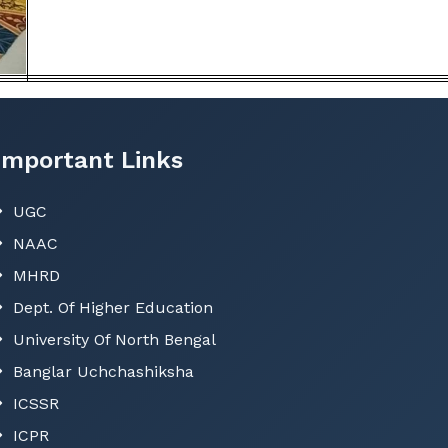
Important Links
UGC
NAAC
MHRD
Dept. Of Higher Education
University Of North Bengal
Banglar Uchchashiksha
ICSSR
ICPR