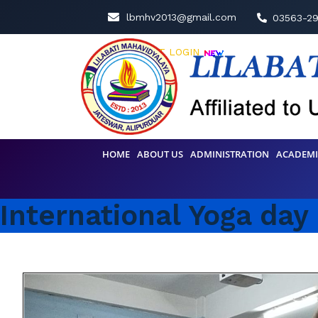
lbmhv2013@gmail.com
03563-2
STUDENT LOGIN
HOME
ABOUT US
ADMINISTRATION
ACADEMI
International Yoga day