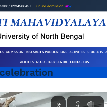
95300/ 6294566457
Online Admission
CS
ADMISSION
RESEARCH & PUBLICATIONS
ACTIVITIES
STUDENTS
FACILITIES
NSOU STUDY CENTRE
CONTACT US
 celebration