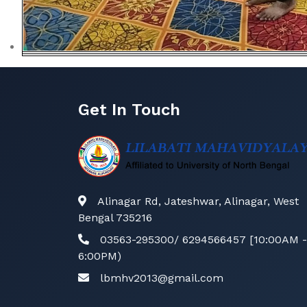
Get In Touch
Alinagar Rd, Jateshwar, Alinagar, West
Bengal 735216
03563-295300/ 6294566457 [10:00AM -
6:00PM)
lbmhv2013@gmail.com