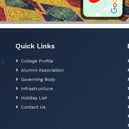
Quick Links
College Profile
Alumni Association
Governing Body
Infrastructure
Holiday List
Contact Us