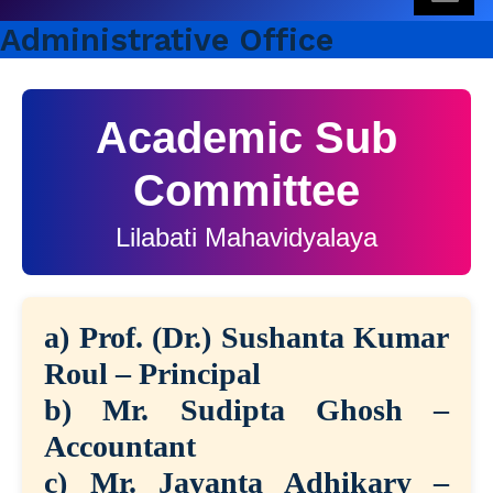
Administrative Office
Academic Sub
Committee
Lilabati Mahavidyalaya
a) Prof. (Dr.) Sushanta Kumar
Roul – Principal
b) Mr. Sudipta Ghosh –
Accountant
c) Mr. Jayanta Adhikary –