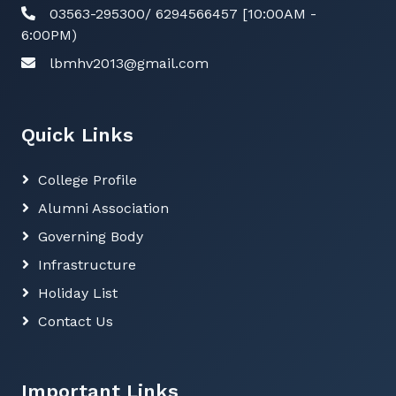
03563-295300/ 6294566457 [10:00AM -
6:00PM)
lbmhv2013@gmail.com
Quick Links
College Profile
Alumni Association
Governing Body
Infrastructure
Holiday List
Contact Us
Important Links