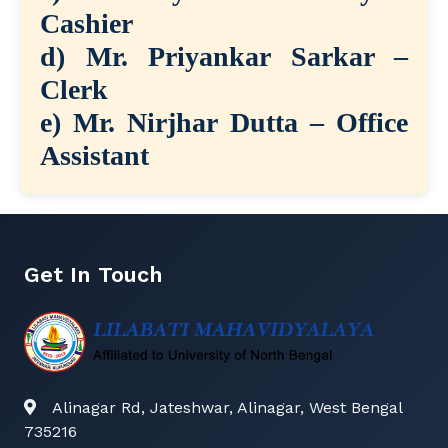
Cashier
d) Mr. Priyankar Sarkar –
Clerk
e) Mr. Nirjhar Dutta – Office
Assistant
Get In Touch
Alinagar Rd, Jateshwar, Alinagar, West Bengal
735216